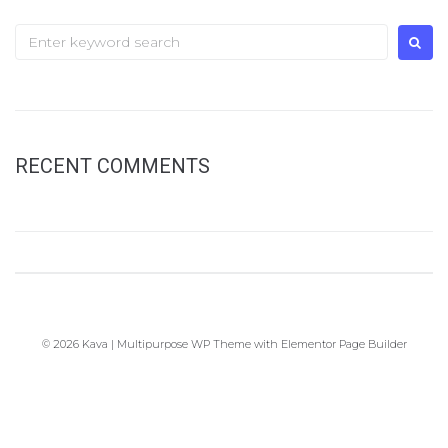
Search
for:
RECENT COMMENTS
© 2026 Kava | Multipurpose WP Theme with Elementor Page Builder