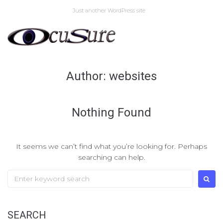
Skip
Just another WordPress site
to
content
Author:
websites
Nothing Found
It seems we can’t find what you’re looking for. Perhaps
searching can help.
Search
for:
SEARCH